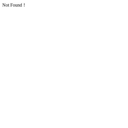
Not Found！