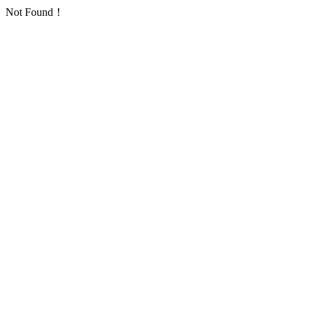
Not Found！