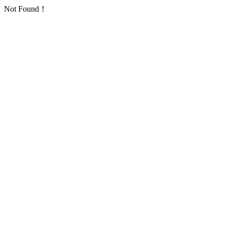
Not Found！